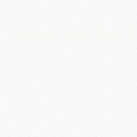
Gemütlicher L