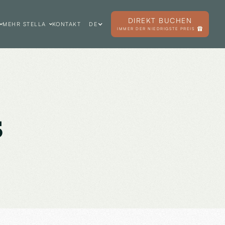
DIREKT BUCHEN
MEHR STELLA
KONTAKT
DE
IMMER DER NIEDRIGSTE PREIS
s