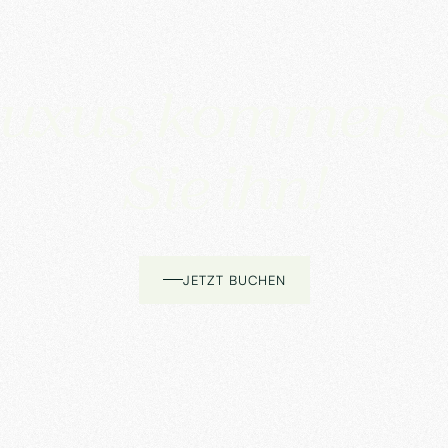
uxus, kommen S
Sie ihn!
JETZT BUCHEN