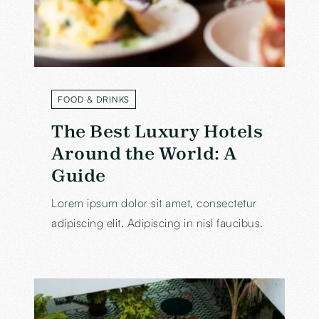
FOOD & DRINKS
LABEL
The Best Luxury Hotels
Around the World: A
Guide
Lorem ipsum dolor sit amet, consectetur
adipiscing elit. Adipiscing in nisl faucibus.