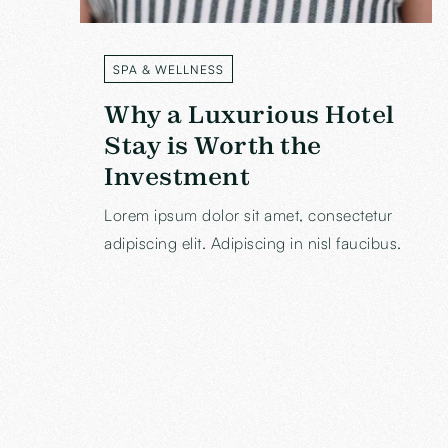
SPA & WELLNESS
LABEL
Why a Luxurious Hotel
Stay is Worth the
Investment
Lorem ipsum dolor sit amet, consectetur
adipiscing elit. Adipiscing in nisl faucibus.