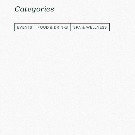
Categories
EVENTS
FOOD & DRINKS
SPA & WELLNESS
EVENTS
FOOD & DRINKS
SPA & WELLNESS