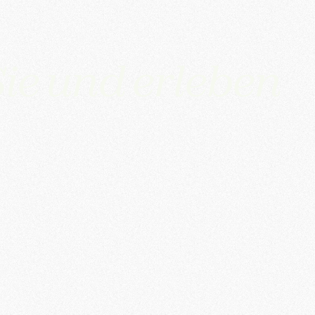
ie und erleben