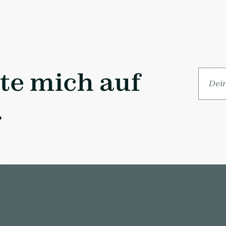
lte mich auf
.