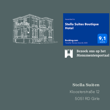
Stella Suiten
Kloosterstraße 12
5051 RD Girle