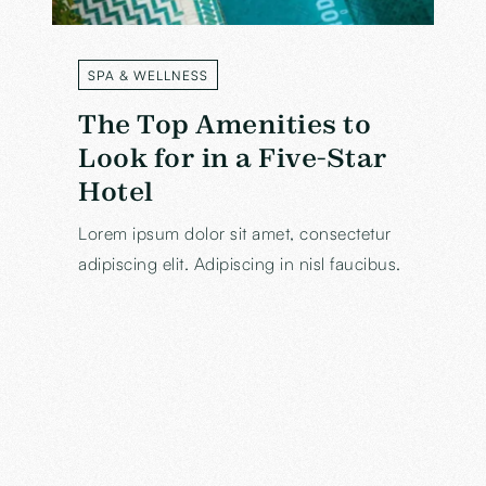
SPA & WELLNESS
LABEL
The Top Amenities to
Look for in a Five-Star
Hotel
Lorem ipsum dolor sit amet, consectetur
adipiscing elit. Adipiscing in nisl faucibus.