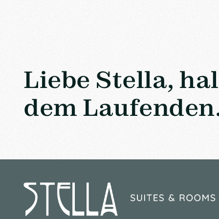
Liebe Stella, ha
dem Laufenden