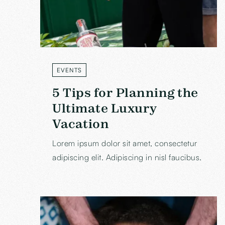
EVENTS
LABEL
5 Tips for Planning the
Ultimate Luxury
Vacation
Lorem ipsum dolor sit amet, consectetur
adipiscing elit. Adipiscing in nisl faucibus.