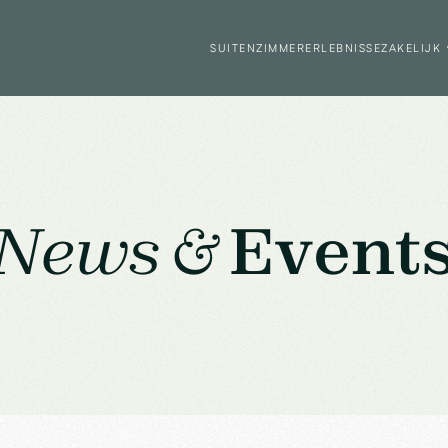
SUITEN
ZIMMER
ERLEBNISSE
ZAKELIJK
News &
Event