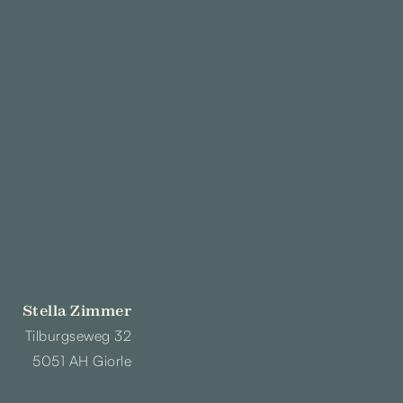
Stella Zimmer
Tilburgseweg 32
5051 AH Giorle