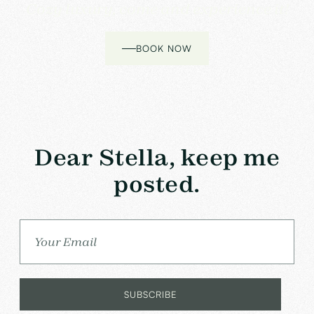
Cozy luxury, come and experience it!
BOOK NOW
Dear Stella, keep me
posted.