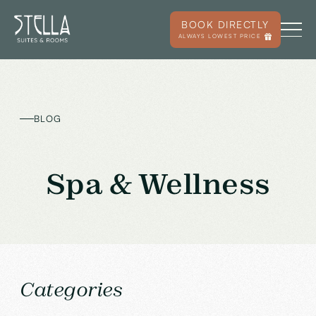
BOOK DIRECTLY
ALWAYS LOWEST PRICE
BLOG
Spa & Wellness
Categories