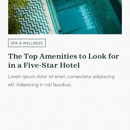
SPA & WELLNESS
LABEL
The Top Amenities to Look for
in a Five-Star Hotel
Lorem ipsum dolor sit amet, consectetur adipiscing
elit. Adipiscing in nisl faucibus.