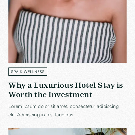
SPA & WELLNESS
LABEL
Why a Luxurious Hotel Stay is
Worth the Investment
Lorem ipsum dolor sit amet, consectetur adipiscing
elit. Adipiscing in nisl faucibus.