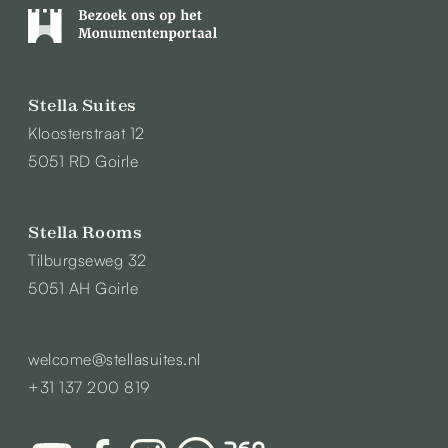
Stella Suites
Kloosterstraat 12
5051 RD Goirle
Stella Rooms
Tilburgseweg 32
5051 AH Goirle
welcome@stellasuites.nl
+31 137 200 819