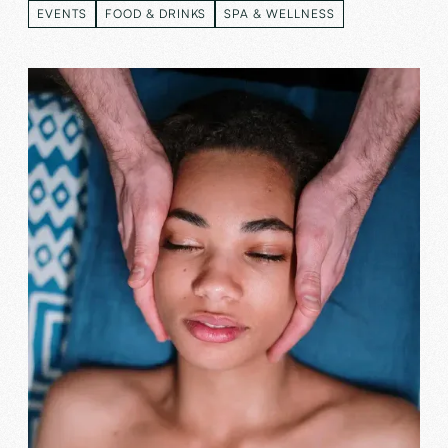
EVENTS
FOOD & DRINKS
SPA & WELLNESS
EVENTS
FOOD & DRINKS
SPA & WELLNESS