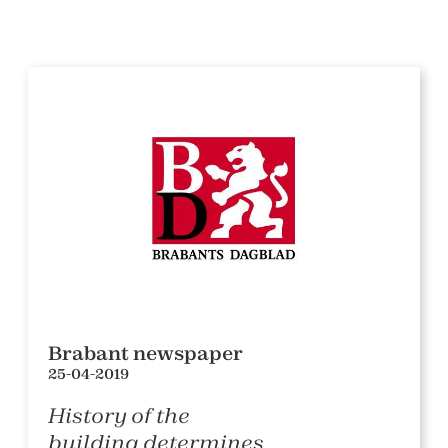
Brabant newspaper
25-04-2019
History of the
building determines