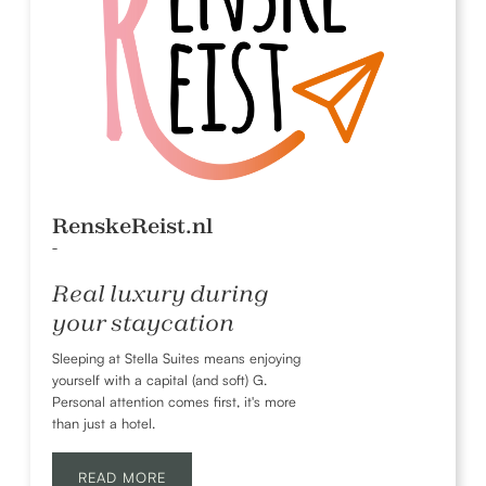
RenskeReist.nl
-
Real luxury during
your staycation
Sleeping at Stella Suites means enjoying
yourself with a capital (and soft) G.
Personal attention comes first, it's more
than just a hotel.
READ MORE