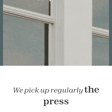
the
We pick up regularly
press