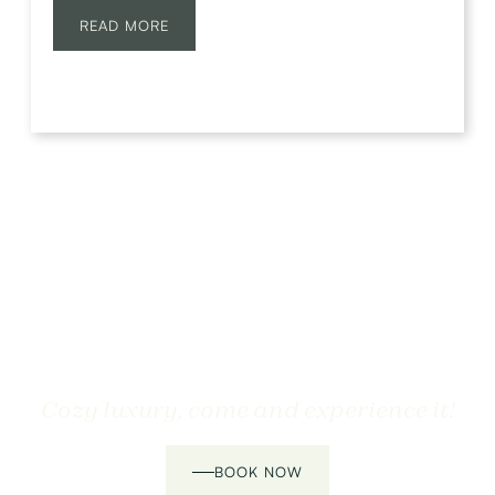
READ MORE
Cozy luxury, come and experience it!
BOOK NOW