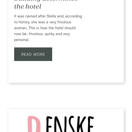
the hotel
It was named after Stella and, according
to history, she was a very frivolous
woman. This is how the hotel should
now be: frivolous, quirky and very
personal.
READ MORE