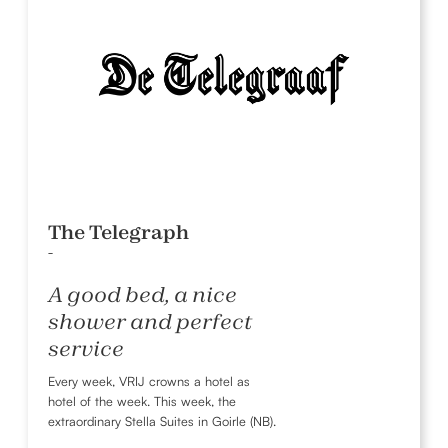
The Telegraph
-
A good bed, a nice
shower and perfect
service
Every week, VRIJ crowns a hotel as
hotel of the week. This week, the
extraordinary Stella Suites in Goirle (NB).