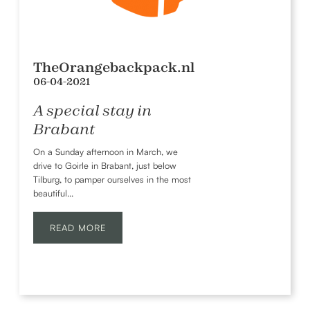
TheOrangebackpack.nl
06-04-2021
A special stay in
Brabant
On a Sunday afternoon in March, we
drive to Goirle in Brabant, just below
Tilburg, to pamper ourselves in the most
beautiful...
READ MORE