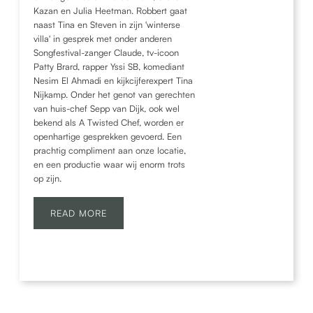
Kazan en Julia Heetman. Robbert gaat
naast Tina en Steven in zijn 'winterse
villa' in gesprek met onder anderen
Songfestival-zanger Claude, tv-icoon
Patty Brard, rapper Yssi SB, komediant
Nesim El Ahmadi en kijkcijferexpert Tina
Nijkamp. Onder het genot van gerechten
van huis-chef Sepp van Dijk, ook wel
bekend als A Twisted Chef, worden er
openhartige gesprekken gevoerd. Een
prachtig compliment aan onze locatie,
en een productie waar wij enorm trots
op zijn.
READ MORE