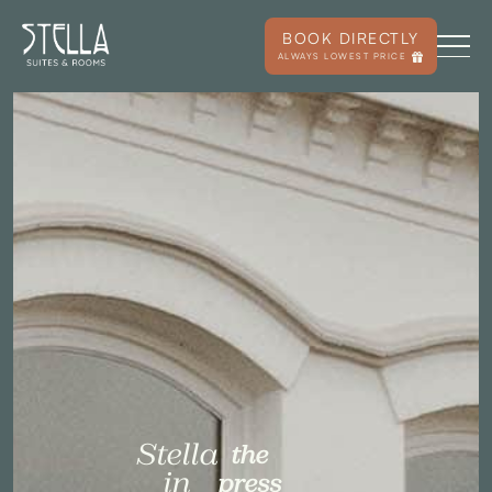
BOOK DIRECTLY
ALWAYS LOWEST PRICE
Stella
the
in
press