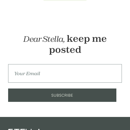
keep me
Dear Stella,
posted