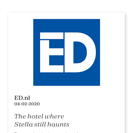
ED.nl
04-02-2020
The hotel where
Stella still haunts