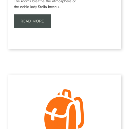
The rooms breathe the atmosphere of
the noble lady Stella Inescu...
READ MORE