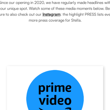
Since our opening in 2020, we have regularly made headlines wit
our unique spot. Watch some of these media moments below. Be
ure to also check out our
Instagram
: the highlight PRESS lists ev
more press coverage for Stella.