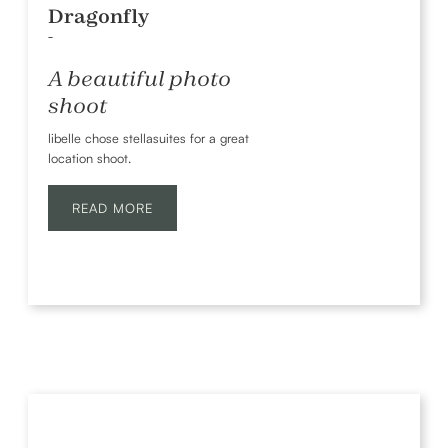
Dragonfly
-
A beautiful photo
shoot
libelle chose stellasuites for a great
location shoot.
READ MORE