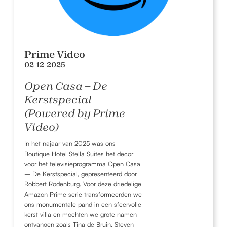
Prime Video
02-12-2025
Open Casa – De
Kerstspecial
(Powered by Prime
Video)
In het najaar van 2025 was ons
Boutique Hotel Stella Suites het decor
voor het televisieprogramma Open Casa
– De Kerstspecial, gepresenteerd door
Robbert Rodenburg. Voor deze driedelige
Amazon Prime serie transformeerden we
ons monumentale pand in een sfeervolle
kerst villa en mochten we grote namen
ontvangen zoals Tina de Bruin, Steven