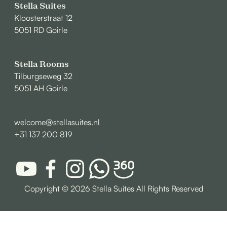
Stella Suites
Kloosterstraat 12
5051 RD Goirle
Stella Rooms
Tilburgseweg 32
5051 AH Goirle
welcome@stellasuites.nl
+31 137 200 819
Copyright ©
2026 Stella Suites All Rights Reserved