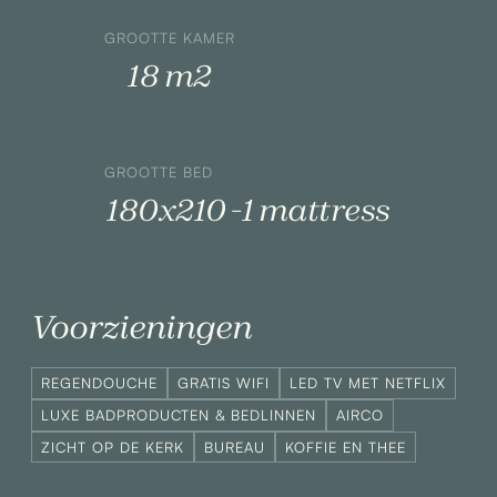
GROOTTE KAMER
18 m2
GROOTTE BED
180x210 -1 mattress
Voorzieningen
REGENDOUCHE
GRATIS WIFI
LED TV MET NETFLIX
LUXE BADPRODUCTEN & BEDLINNEN
AIRCO
ZICHT OP DE KERK
BUREAU
KOFFIE EN THEE