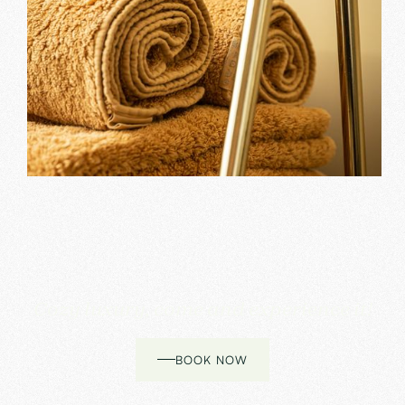
Cozy luxury, come and experience it!
BOOK NOW