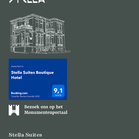
Stella Suites