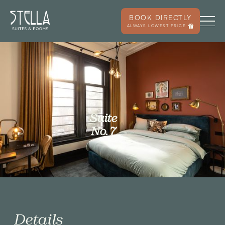
BOOK DIRECTLY
ALWAYS LOWEST PRICE
Suite
No. 7
Details