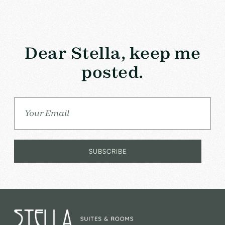
Dear Stella, keep me
posted.