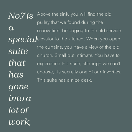
No.7 is
Above the sink, you will find the old
pulley that we found during the
a
renovation, belonging to the old service
special
elevator to the kitchen. When you open
the curtains, you have a view of the old
suite
church. Small but intimate. You have to
that
experience this suite; although we can't
choose, it's secretly one of our favorites.
has
This suite has a nice desk.
gone
into a
lot of
work,