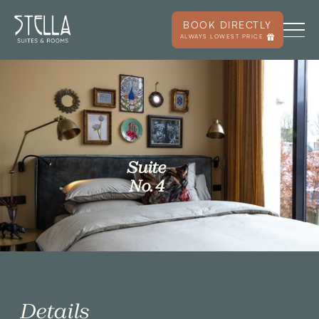
BOOK DIRECTLY
ALWAYS LOWEST PRICE
Suite
No. 4
Details