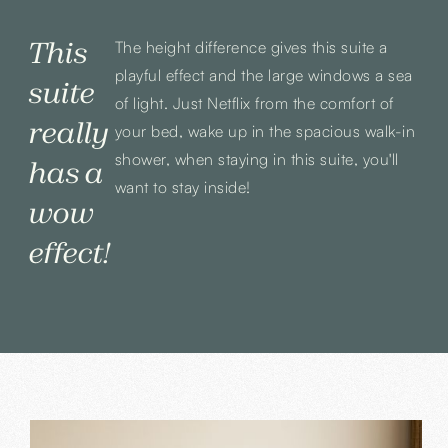
This
The height difference gives this suite a
playful effect and the large windows a sea
suite
of light. Just Netflix from the comfort of
really
your bed, wake up in the spacious walk-in
shower, when staying in this suite, you'll
has a
want to stay inside!
wow
effect!