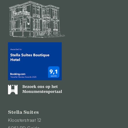
Stella Suites
Kloosterstraat 12