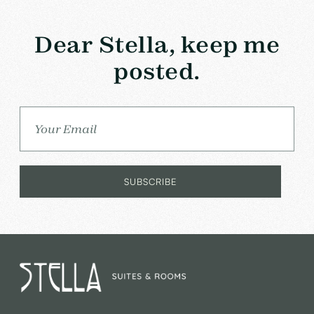
Dear Stella, keep me
posted.