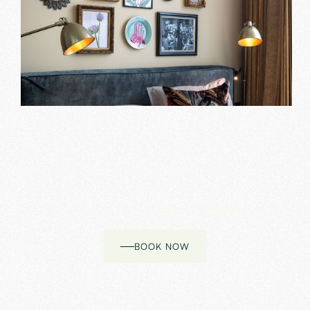
Cozy luxury, come and experience it!
BOOK NOW