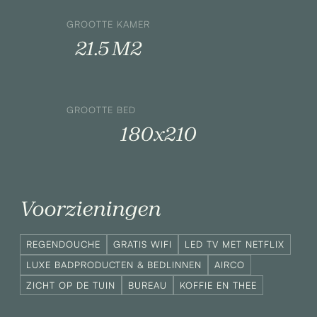
GROOTTE KAMER
21.5 M2
GROOTTE BED
180x210
Voorzieningen
REGENDOUCHE
GRATIS WIFI
LED TV MET NETFLIX
LUXE BADPRODUCTEN & BEDLINNEN
AIRCO
ZICHT OP DE TUIN
BUREAU
KOFFIE EN THEE